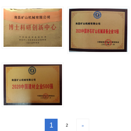
1
2
»