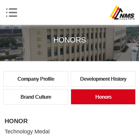
HONORS
Company Profile
Development History
Brand Culture
Honors
HONOR
Technology Medal