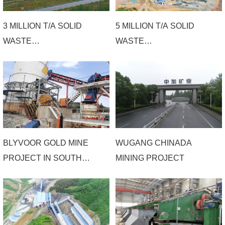
EPC PROJECT
3 MILLION T/A SOLID
5 MILLION T/A SOLID
WASTE
WASTE
COMPREHENSIVE
COMPREHENSIVE
UTILIZATION PROJECT
RECYCLING PROJECT
OF HENAN
OF LUANCHUAN
XIONGERSHAN
HENGYU MINING
ECOLOGICAL
RESTORATION
BLYVOOR GOLD MINE
WUGANG CHINADA
COMPREHENSIVE
PROJECT IN SOUTH
MINING PROJECT
TREATMENT CO., LTD
AFRICA