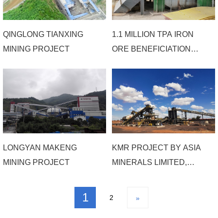
QINGLONG TIANXING
1.1 MILLION TPA IRON
MINING PROJECT
ORE BENEFICIATION
PROJECT OF HAIMING
MINING
LONGYAN MAKENG
KMR PROJECT BY ASIA
MINING PROJECT
MINERALS LIMITED,
SOUTH AFRICA
1
2
»