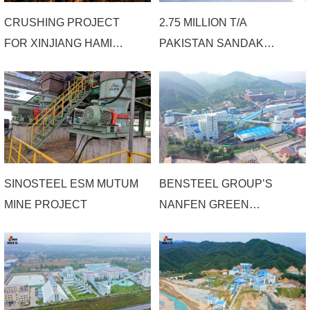
CRUSHING PROJECT
2.75 MILLION T/A
FOR XINJIANG HAMI
PAKISTAN SANDAK
IRON ORE
COPPER GOLD MINE
COMPREHENSIVE
PROJECT OF MCCT
BENEFICIATION PLANT
SINOSTEEL ESM MUTUM
BENSTEEL GROUP’S
MINE PROJECT
NANFEN GREEN
MINERAL PROCESSING
EFFICIENCY &
INTELLIGENCE
RECONSTRUCTION
PHASE 1 SECTION A