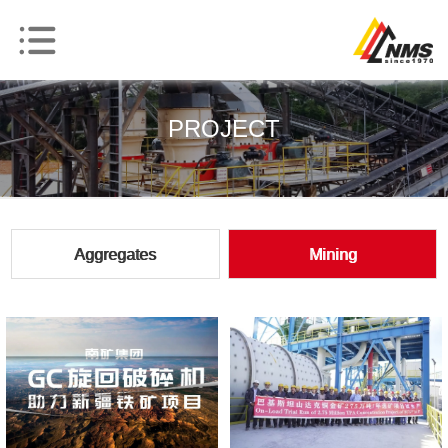
PROJECT
Aggregates
Mining