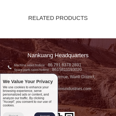
RELATED PRODUCTS
Nankuang Headquarters
86 791 8378 2891
Machine sales hotline
8615811193020
Spare parts sales hotline
300 Hongwan Avenue, Wanli District,
Address:
We Value Your Privacy
Nanchang, China
We use cookies to enhance your
sales@nmsindustries.com
Complaint E-mail：
browsing experience, serve
personalized ads or content, and
Complaint Tel::
analyze our traffic. By clicking
"Accept", you consent to our use of
cookies.