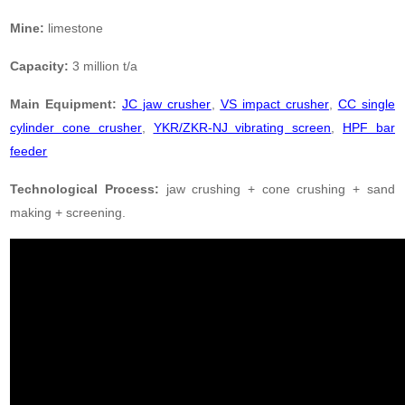
Mine:
limestone
Capacity:
3 million t/a
Main Equipment:
JC jaw crusher
,
VS impact crusher
,
CC single
cylinder cone crusher
,
YKR/ZKR-NJ vibrating screen
,
HPF bar
feeder
Technological Process:
jaw crushing + cone crushing + sand
making + screening.