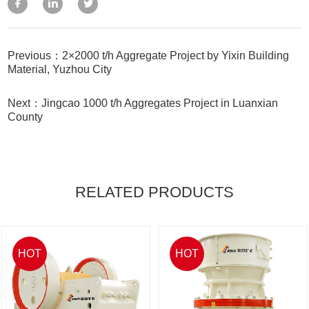
Previous：2×2000 t/h Aggregate Project by Yixin Building
Material, Yuzhou City
Next：Jingcao 1000 t/h Aggregates Project in Luanxian
County
RELATED PRODUCTS
HOT
HOT