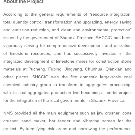
About the Project
According to the general requirements of “resource integration,
total quantity control, transformation and upgrading, energy saving
and emission reduction, and clean and environmental protection”
issued by the government of Shaanxi Province, SHCCIG has been
vigorously striving for comprehensive development and utilization
of limestone resources, and has successively invested in the
integrated development of limestone mines for construction stone
materials at Pucheng, Fuping, Jingyang, Chunhua, Qianxian and
other places. SHCCIG was the first domestic large-scale coal
chemical industry group to transform to aggregates processing,
with its coal aggregates production line becoming a model project
for the integration of the local governments in Shaanxi Province.
NMS provided all the main equipment such as jaw crusher, cone
crusher, sand maker, bar feeder and vibrating screen for the
project. By identifying risk areas and narrowing the performance