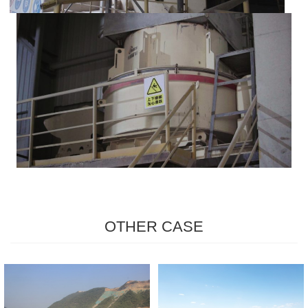
OTHER CASE