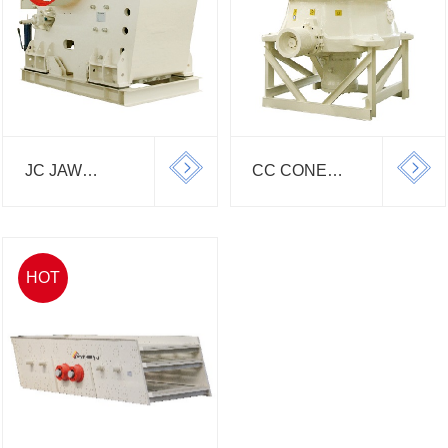
JC JAW
CC CONE
CRUSHER
CRUSHER
HOT