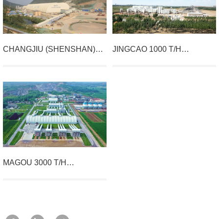
CHANGJIU (SHENSHAN)
JINGCAO 1000 T/H
LIMESTONE MINING
AGGREGATES PROJECT IN
PROJECT
LUANXIAN COUNTY
MAGOU 3000 T/H
AGGREGATE PROJECT IN
QUESHAN COUNTY,
HENAN PROVINCE