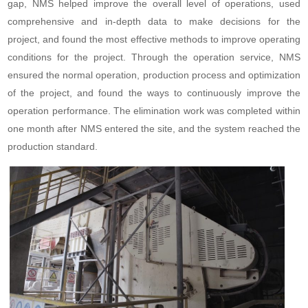
gap, NMS helped improve the overall level of operations, used
comprehensive and in-depth data to make decisions for the
project, and found the most effective methods to improve operating
conditions for the project. Through the operation service, NMS
ensured the normal operation, production process and optimization
of the project, and found the ways to continuously improve the
operation performance. The elimination work was completed within
one month after NMS entered the site, and the system reached the
production standard.