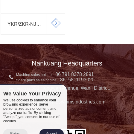
YKR/ZKR-NJ
SERIES
SCREEN
Nankuang Headquarters
86 791 8378 2891
Machine sales hotline
8615811193020
Spare parts sales hotline
300 Hongwan Avenue, Wanli District,
Address:
We Value Your Privacy
Nanchang, China
We use cookies to enhance your
sales@nmsindustries.com
Complaint E-mail：
browsing experience, serve
personalized ads or content, and
Complaint Tel::
analyze our traffic. By clicking
"Accept", you consent to our use of
cookies.
Reject
Accept