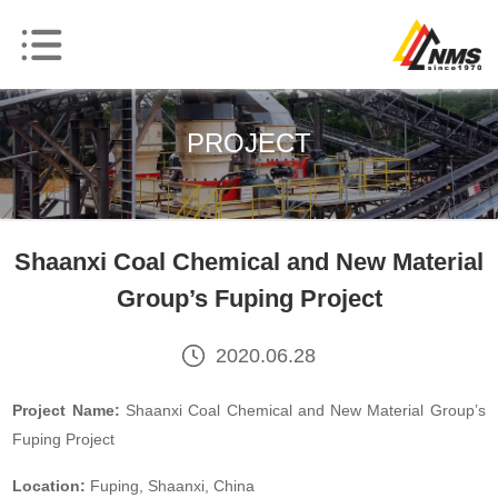
PROJECT
Shaanxi Coal Chemical and New Material
Group’s Fuping Project
2020.06.28
Project Name:
Shaanxi Coal Chemical and New Material Group’s
Fuping Project
Location:
Fuping, Shaanxi, China