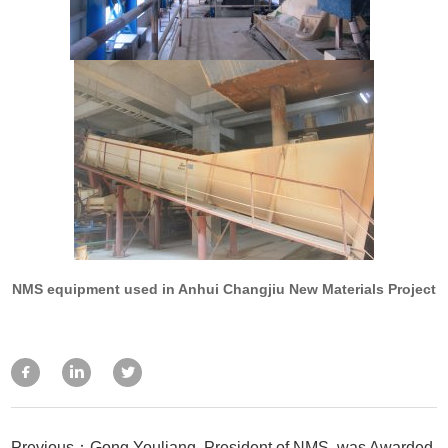
NMS equipment used in Anhui Changjiu New Materials Project
Previous：Gong Youliang, President of NMS, was Awarded