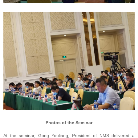
Photos of the Seminar
At the seminar, Gong Youliang, President of NMS delivered a