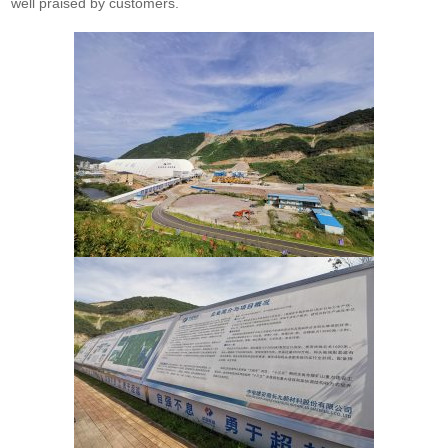
well praised by customers.