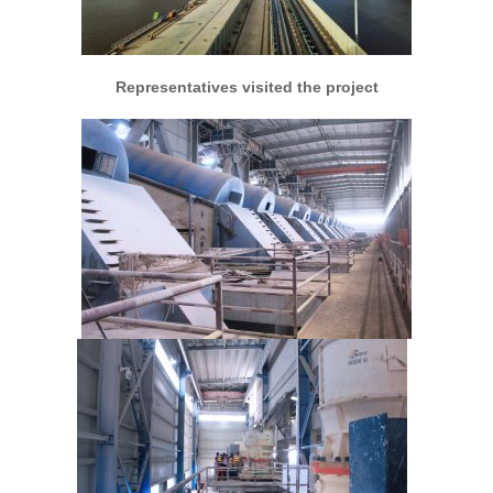
Representatives visited the project