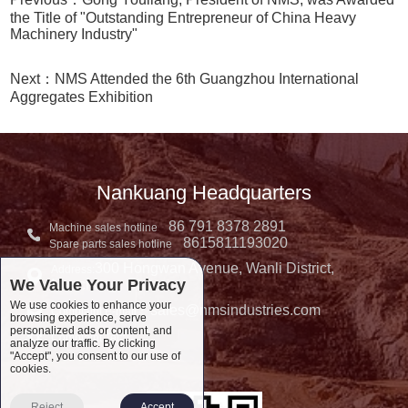
the Title of "Outstanding Entrepreneur of China Heavy
Machinery Industry"
Next：NMS Attended the 6th Guangzhou International
Aggregates Exhibition
Nankuang Headquarters
86 791 8378 2891
Machine sales hotline
8615811193020
Spare parts sales hotline
300 Hongwan Avenue, Wanli District,
Address:
We Value Your Privacy
Nanchang, China
We use cookies to enhance your
sales@nmsindustries.com
Complaint E-mail：
browsing experience, serve
personalized ads or content, and
Complaint Tel::
analyze our traffic. By clicking
"Accept", you consent to our use of
cookies.
Reject
Accept