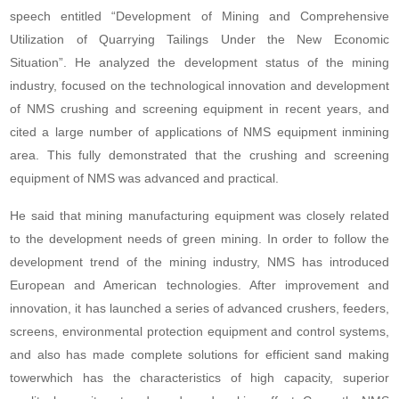
speech entitled “Development of Mining and Comprehensive
Utilization of Quarrying Tailings Under the New Economic
Situation”. He analyzed the development status of the mining
industry, focused on the technological innovation and development
of NMS crushing and screening equipment in recent years, and
cited a large number of applications of NMS equipment inmining
area. This fully demonstrated that the crushing and screening
equipment of NMS was advanced and practical.
He said that mining manufacturing equipment was closely related
to the development needs of green mining. In order to follow the
development trend of the mining industry, NMS has introduced
European and American technologies. After improvement and
innovation, it has launched a series of advanced crushers, feeders,
screens, environmental protection equipment and control systems,
and also has made complete solutions for efficient sand making
towerwhich has the characteristics of high capacity, superior