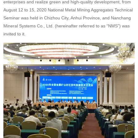
enterprises and realize green and high-quality development, from
August 12 to 15, 2020 National Metal Mining Aggregates Technical
Seminar was held in Chizhou City, Anhui Province, and Nanchang
Mineral Systems Co., Ltd. (hereinafter referred to as “NMS”) was
invited to it.