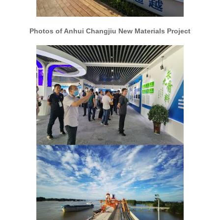
Photos of Anhui Changjiu New Materials Project