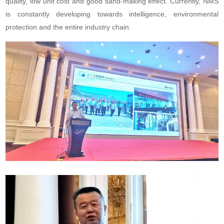
quality, low unit cost and good sand-making effect. Currently, NMS
is constantly developing towards intelligence, environmental
protection and the entire industry chain.