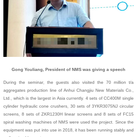
Gong Youliang, President of NMS was giving a speech
During the seminar, the guests also visited the 70 million t/a
aggregates production line of Anhui Changjiu New Materials Co.,
Ltd., which is the largest in Asia currently. 4 sets of CC400M single
cylinder hydraulic cone crushers, 30 sets of 3YKR3075NJ circular
screens, 8 sets of ZKR1230H linear screens and 8 sets of FC15
spiral washing machines of NMS were used the project. Since the
equipment was put into use in 2018, it has been running stably and