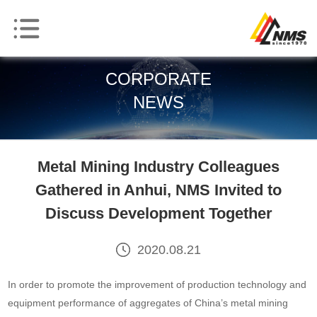
CORPORATE
NEWS
Metal Mining Industry Colleagues
Gathered in Anhui, NMS Invited to
Discuss Development Together
2020.08.21
In order to promote the improvement of production technology and
equipment performance of aggregates of China’s metal mining