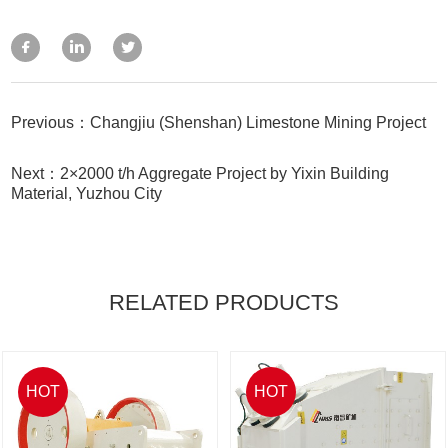
Previous：Changjiu (Shenshan) Limestone Mining Project
Next：2×2000 t/h Aggregate Project by Yixin Building
Material, Yuzhou City
RELATED PRODUCTS
HOT
HOT