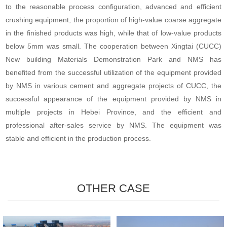
to the reasonable process configuration, advanced and efficient
crushing equipment, the proportion of high-value coarse aggregate
in the finished products was high, while that of low-value products
below 5mm was small. The cooperation between Xingtai (CUCC)
New building Materials Demonstration Park and NMS has
benefited from the successful utilization of the equipment provided
by NMS in various cement and aggregate projects of CUCC, the
successful appearance of the equipment provided by NMS in
multiple projects in Hebei Province, and the efficient and
professional after-sales service by NMS. The equipment was
stable and efficient in the production process.
OTHER CASE