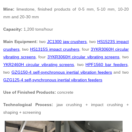
Mine:
limestone, finished products of 0-5 mm, 5-10 mm, 10-20
mm and 20-30 mm
Capacity:
1,200 tons/hour
Main Equipment:
two
JC1300 jaw crushers
, two
HS1523S impact
crushers
, two
HS1315S impact crushers
, four
3YKR3060H circular
vibrating screens
, four
3YKR3060H circular vibrating screens
, two
YKR2460H circular vibrating screens
, two
HPF1560 bar feeders
,
two
GZG150-4 self-synchronous inertial vibration feeders
and two
GZG125-4 self-synchronous inertial vibration feeders
Use of Finished Products:
concrete
Technological Process:
jaw crushing + impact crushing +
shaping + screening