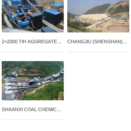
2×2000 T/H AGGREGATE
CHANGJIU (SHENSHAN)
PROJECT BY YIXIN
LIMESTONE MINING
BUILDING MATERIAL,
PROJECT
YUZHOU CITY
SHAANXI COAL CHEMICAL
AND NEW MATERIAL
GROUP'S FUPING
PROJECT