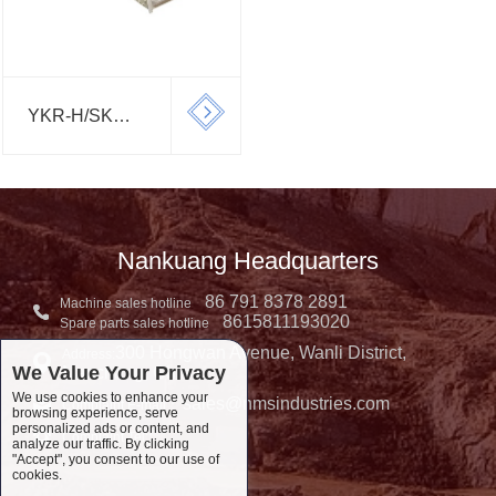
YKR-H/SK
SERIES
CIRCULAR
SCREEN
Nankuang Headquarters
86 791 8378 2891
Machine sales hotline
8615811193020
Spare parts sales hotline
300 Hongwan Avenue, Wanli District,
Address:
We Value Your Privacy
Nanchang, China
We use cookies to enhance your
sales@nmsindustries.com
Complaint E-mail：
browsing experience, serve
personalized ads or content, and
Complaint Tel::
analyze our traffic. By clicking
"Accept", you consent to our use of
cookies.