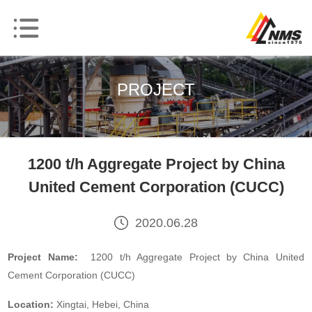
PROJECT
1200 t/h Aggregate Project by China
United Cement Corporation (CUCC)
2020.06.28
Project Name:
1200 t/h Aggregate Project by China United
Cement Corporation (CUCC)
Location:
Xingtai, Hebei, China