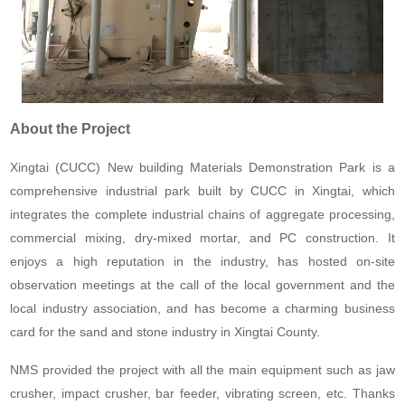
About the Project
Xingtai (CUCC) New building Materials Demonstration Park is a
comprehensive industrial park built by CUCC in Xingtai, which
integrates the complete industrial chains of aggregate processing,
commercial mixing, dry-mixed mortar, and PC construction. It
enjoys a high reputation in the industry, has hosted on-site
observation meetings at the call of the local government and the
local industry association, and has become a charming business
card for the sand and stone industry in Xingtai County.
NMS provided the project with all the main equipment such as jaw
crusher, impact crusher, bar feeder, vibrating screen, etc. Thanks