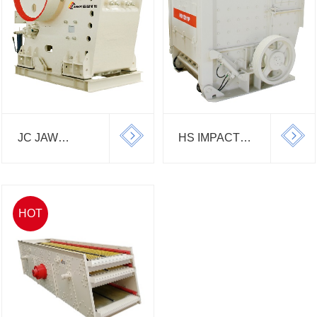
JC JAW
HS IMPACT
CRUSHER
CRUSHER
HOT