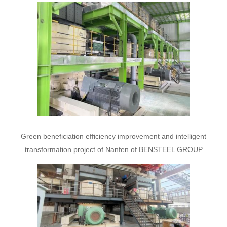
Green beneficiation efficiency improvement and intelligent
transformation project of Nanfen of BENSTEEL GROUP