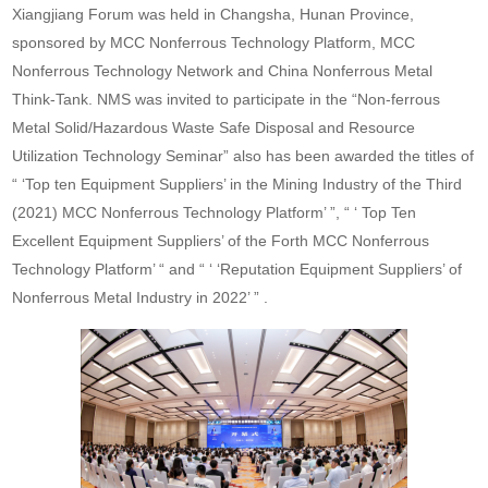
Xiangjiang Forum was held in Changsha, Hunan Province,
sponsored by MCC Nonferrous Technology Platform, MCC
Nonferrous Technology Network and China Nonferrous Metal
Think-Tank. NMS was invited to participate in the “Non-ferrous
Metal Solid/Hazardous Waste Safe Disposal and Resource
Utilization Technology Seminar” also has been awarded the titles of
“ ‘Top ten Equipment Suppliers’ in the Mining Industry of the Third
(2021) MCC Nonferrous Technology Platform’ ”, “ ‘ Top Ten
Excellent Equipment Suppliers’ of the Forth MCC Nonferrous
Technology Platform’ “ and “ ‘ ‘Reputation Equipment Suppliers’ of
Nonferrous Metal Industry in 2022’ ” .