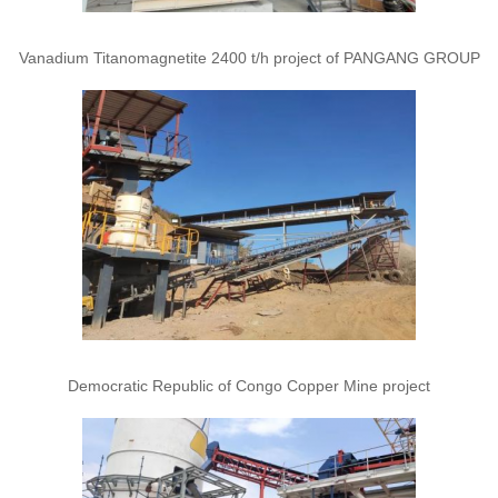
Vanadium Titanomagnetite 2400 t/h project of PANGANG GROUP
Democratic Republic of Congo Copper Mine project