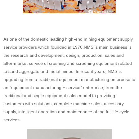
As one of the domestic leading high-end mining equipment supply
service providers which founded in 1970,NMS ’s main business is
the research and development, design, production, sales and
after-market service of crushing and screening equipment related
to sand aggregate and metal mines. In recent years, NMS is
upgrading from a traditional equipment manufacturing enterprise to
an “equipment manufacturing + service” enterprise, from the
traditional and single equipment sales model to providing
customers with solutions, complete machine sales, accessory
supply, intelligent operation and maintenance of the full life cycle
services.