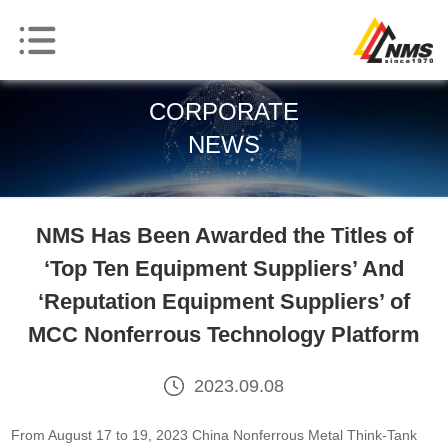
CORPORATE
NEWS
NMS Has Been Awarded the Titles of
‘Top Ten Equipment Suppliers’ And
‘Reputation Equipment Suppliers’ of
MCC Nonferrous Technology Platform
2023.09.08
From August 17 to 19, 2023 China Nonferrous Metal Think-Tank