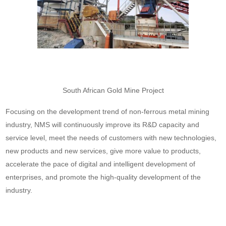
South African Gold Mine Project
Focusing on the development trend of non-ferrous metal mining
industry, NMS will continuously improve its R&D capacity and
service level, meet the needs of customers with new technologies,
new products and new services, give more value to products,
accelerate the pace of digital and intelligent development of
enterprises, and promote the high-quality development of the
industry.