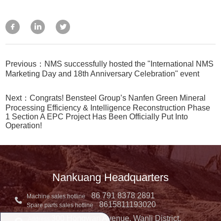
Previous：NMS successfully hosted the "International NMS
Marketing Day and 18th Anniversary Celebration" event
Next：Congrats! Bensteel Group’s Nanfen Green Mineral
Processing Efficiency & Intelligence Reconstruction Phase
1 Section A EPC Project Has Been Officially Put Into
Operation!
Nankuang Headquarters
86 791 8378 2891
Machine sales hotline
8615811193020
Spare parts sales hotline
300 Hongwan Avenue, Wanli District,
Address: