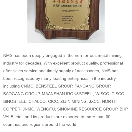
NMS has been deeply engaged in the non-ferrous metal mining
industry for decades. With excellent product quality, professional
after-sales service and timely supply of accessories, NMS has
been recognized by many leading enterprises in the industry,
including CNMC, BENSTEEL GROUP, PANGANG GROUP,
BAOGANG GROUP, MAANSHAN IRON&STEEL , WISCO, TISCO,
SINOSTEEL, CHALCO, CICC, ZIJIN MINING, JXCC, NORTH
COPPER, JNMC, WENGFU, SINOMINE RESOURCE GROUP, BHP,
VALE, etc., and its products are exported to more than 60
countries and regions around the world.