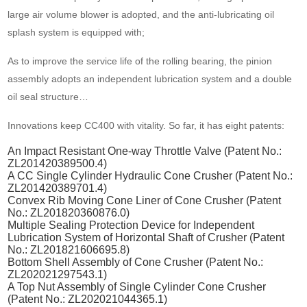
large air volume blower is adopted, and the anti-lubricating oil
splash system is equipped with;
As to improve the service life of the rolling bearing, the pinion
assembly adopts an independent lubrication system and a double
oil seal structure…
Innovations keep CC400 with vitality. So far, it has eight patents:
An Impact Resistant One-way Throttle Valve (Patent No.:
ZL201420389500.4)
A CC Single Cylinder Hydraulic Cone Crusher (Patent No.:
ZL201420389701.4)
Convex Rib Moving Cone Liner of Cone Crusher (Patent
No.: ZL201820360876.0)
Multiple Sealing Protection Device for Independent
Lubrication System of Horizontal Shaft of Crusher (Patent
No.: ZL201821606695.8)
Bottom Shell Assembly of Cone Crusher (Patent No.:
ZL202021297543.1)
A Top Nut Assembly of Single Cylinder Cone Crusher
(Patent No.: ZL202021044365.1)