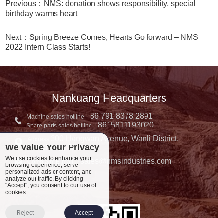
Previous：NMS: donation shows responsibility, special
birthday warms heart
Next：Spring Breeze Comes, Hearts Go forward – NMS
2022 Intern Class Starts!
Nankuang Headquarters
86 791 8378 2891
Machine sales hotline
8615811193020
Spare parts sales hotline
300 Hongwan Avenue, Wanli District,
Address:
We Value Your Privacy
Nanchang, China
We use cookies to enhance your
sales@nmsindustries.com
Complaint E-mail：
browsing experience, serve
personalized ads or content, and
Complaint Tel::
analyze our traffic. By clicking
"Accept", you consent to our use of
cookies.
Reject
Accept