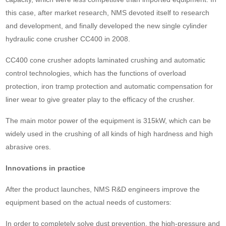
this case, after market research, NMS devoted itself to research
and development, and finally developed the new single cylinder
hydraulic cone crusher CC400 in 2008.
CC400 cone crusher adopts laminated crushing and automatic
control technologies, which has the functions of overload
protection, iron tramp protection and automatic compensation for
liner wear to give greater play to the efficacy of the crusher.
The main motor power of the equipment is 315kW, which can be
widely used in the crushing of all kinds of high hardness and high
abrasive ores.
Innovations in practice
After the product launches, NMS R&D engineers improve the
equipment based on the actual needs of customers:
In order to completely solve dust prevention, the high-pressure and