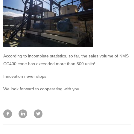
According to incomplete statistics, so far, the sales volume of NMS
CC400 cone has exceeded more than 500 units!
Innovation never stops,
We look forward to cooperating with you.