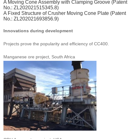
A Moving Cone Assembly with Clamping Groove (Patent
No.: ZL202021515345.8)
A Fixed Structure of Crusher Moving Cone Plate (Patent
No.: ZL202021693856.9)
Innovations during development
Projects prove the popularity and efficiency of CC400.
Manganese ore project, South Africa