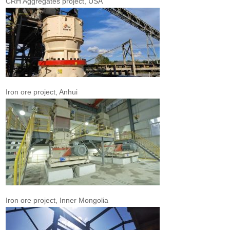
CRH Aggregates project, USA
Iron ore project, Anhui
Iron ore project, Inner Mongolia