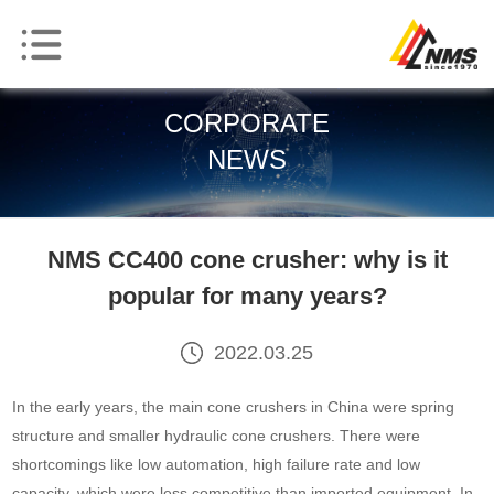
CORPORATE
NEWS
NMS CC400 cone crusher: why is it
popular for many years?
2022.03.25
In the early years, the main cone crushers in China were spring
structure and smaller hydraulic cone crushers. There were
shortcomings like low automation, high failure rate and low
capacity, which were less competitive than imported equipment. In